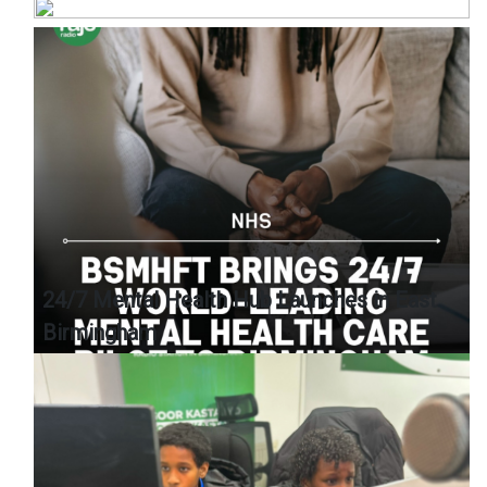
24/7 Mental Health Hub Launches in East
Birmingham