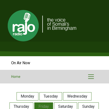
On Air Now
Home
Monday
Tuesday
Wednesday
Thursday
Friday
Saturday
Sunday