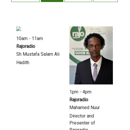
10am - 11am
Rajoradio
Sh Mustafa Salam Ali
Hadith
1pm - 4pm
Rajoradio
Mahamed Nuur
Director and
Presenter of
Rajoradio