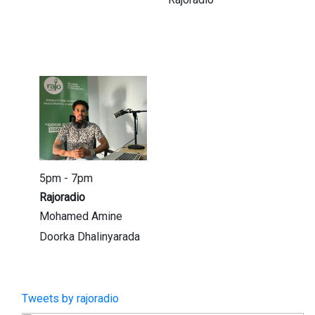
5pm - 7pm
Rajoradio
Mohamed Amine
Doorka Dhalinyarada
Tweets by rajoradio